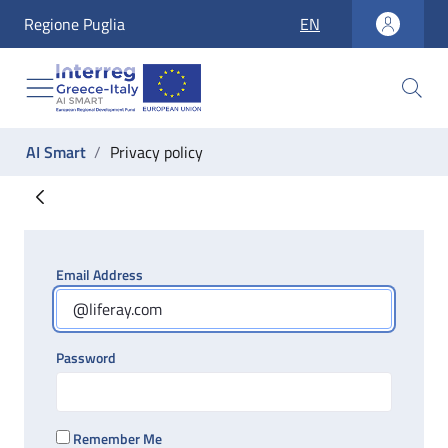
accesskey_vai_home
Regione Puglia
EN
accesskey_vai_nav
accesskey_vai_ricerca
accesskey_vai_contenuti
accesskey_vai_footer
label_ti_trovi_in:
AI Smart
Privacy policy
Privacy policy
Email Address
Password
Remember Me