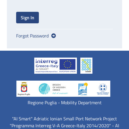
Sign In
Forgot Password
Regione Puglia - Mobility Department
"AI Smart" Adriatic Ionian Small Port Network Project
"Programma Interreg V-A Greece-Italy 2014/2020" - AI