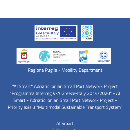
Regione Puglia - Mobility Department
"AI Smart" Adriatic Ionian Small Port Network Project
"Programma Interreg V-A Greece-Italy 2014/2020" - AI
Smart - Adriatic Ionian Small Port Network Project -
Priority axis 3 "Multimodal Sustainable Transport System"
AI Smart