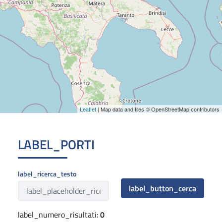
Leaflet
| Map data and tiles © OpenStreetMap contributors
LABEL_PORTI
label_ricerca_testo
label_button_cerca
label_numero_risultati:
0